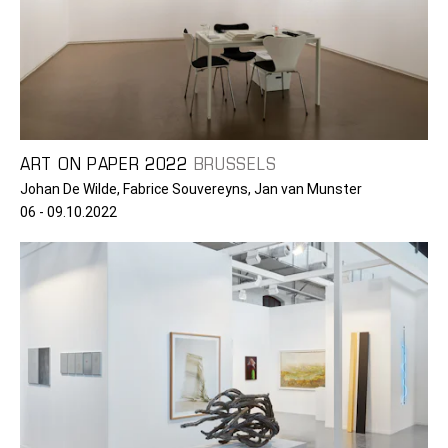
ART ON PAPER 2022
BRUSSELS
Johan De Wilde, Fabrice Souvereyns, Jan van Munster
06 - 09.10.2022