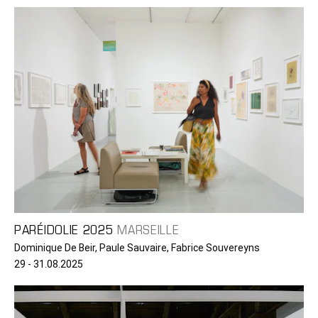
PARÉIDOLIE 2025
MARSEILLE
Dominique De Beir, Paule Sauvaire, Fabrice Souvereyns
29 - 31.08.2025