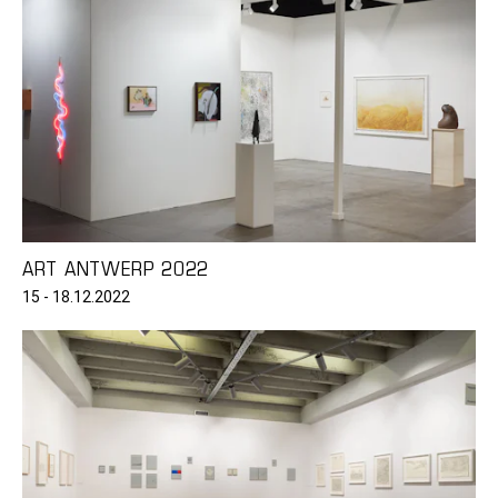
ART ANTWERP 2022
15 - 18.12.2022