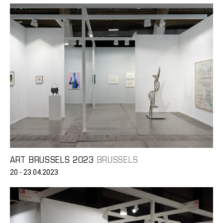
ART BRUSSELS 2023
BRUSSELS
20 - 23.04.2023