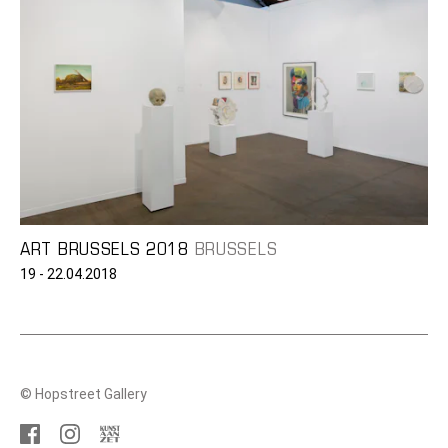
ART BRUSSELS 2018
BRUSSELS
19 - 22.04.2018
© Hopstreet Gallery