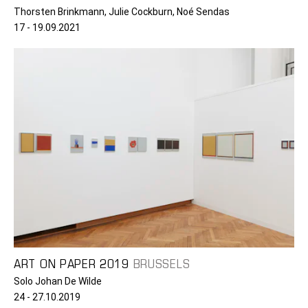
Thorsten Brinkmann, Julie Cockburn, Noé Sendas
17 - 19.09.2021
ART ON PAPER 2019
BRUSSELS
Solo Johan De Wilde
24 - 27.10.2019