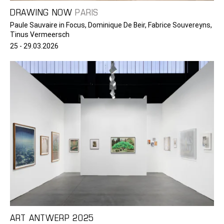
DRAWING NOW
PARIS
Paule Sauvaire in Focus, Dominique De Beir, Fabrice Souvereyns,
Tinus Vermeersch
25 - 29.03.2026
ART ANTWERP 2025