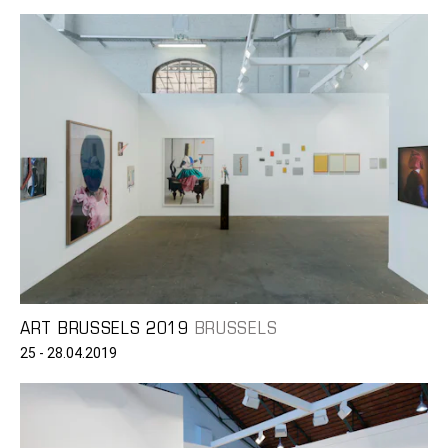
ART BRUSSELS 2019
BRUSSELS
25 - 28.04.2019