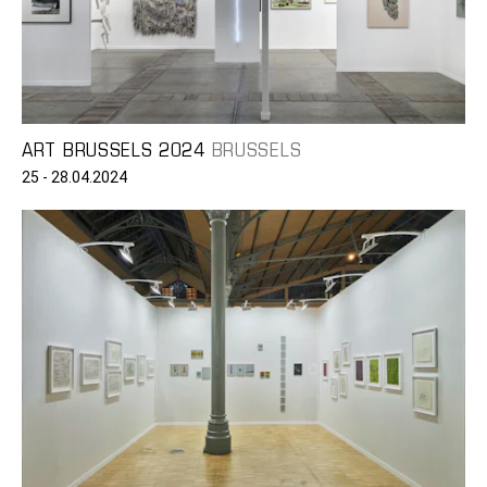
ART BRUSSELS 2024
BRUSSELS
25 - 28.04.2024