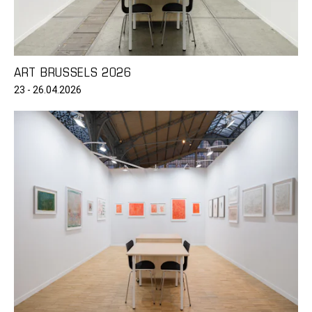
ART BRUSSELS 2026
23 - 26.04.2026