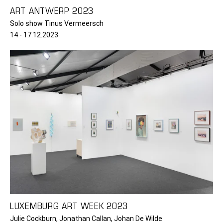
ART ANTWERP 2023
Solo show Tinus Vermeersch
14 - 17.12.2023
LUXEMBURG ART WEEK 2023
Julie Cockburn, Jonathan Callan, Johan De Wilde