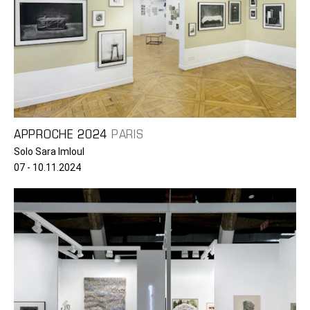
APPROCHE 2024
PARIS
Solo Sara Imloul
07 - 10.11.2024