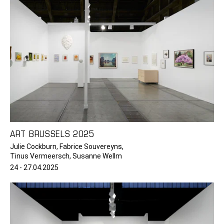
ART BRUSSELS 2025
Julie Cockburn, Fabrice Souvereyns,
Tinus Vermeersch, Susanne Wellm
24 - 27.04.2025