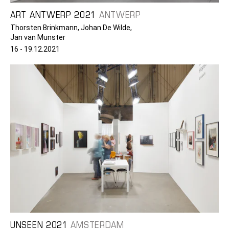
ART ANTWERP 2021
ANTWERP
Thorsten Brinkmann, Johan De Wilde,
Jan van Munster
16 - 19.12.2021
UNSEEN 2021
AMSTERDAM