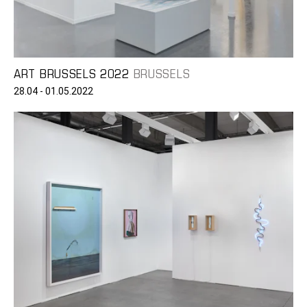
ART BRUSSELS 2022
BRUSSELS
28.04 - 01.05.2022