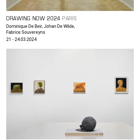
DRAWING NOW 2024
PARIS
Dominique De Beir, Johan De Wilde,
Fabrice Souvereyns
21 - 24.03.2024