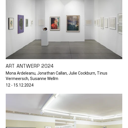
ART ANTWERP 2024
Mona Ardeleanu, Jonathan Callan, Julie Cockburn, Tinus
Vermeersch, Susanne Wellm
12 - 15.12.2024