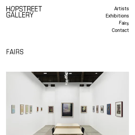
Artists
Exhibitions
Fairs
Contact
FAIRS