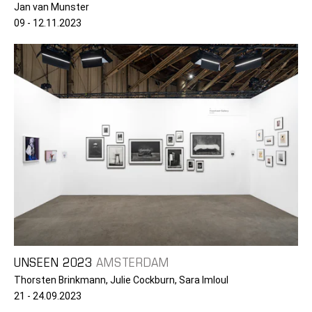
Jan van Munster
09 - 12.11.2023
UNSEEN 2023
AMSTERDAM
Thorsten Brinkmann, Julie Cockburn, Sara Imloul
21 - 24.09.2023