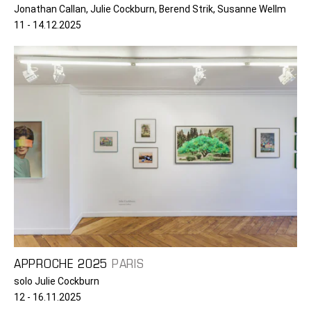
Jonathan Callan, Julie Cockburn, Berend Strik, Susanne Wellm
11 - 14.12.2025
APPROCHE 2025
PARIS
solo Julie Cockburn
12 - 16.11.2025